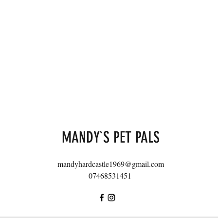
MANDY`S PET PALS
mandyhardcastle1969@gmail.com
07468531451